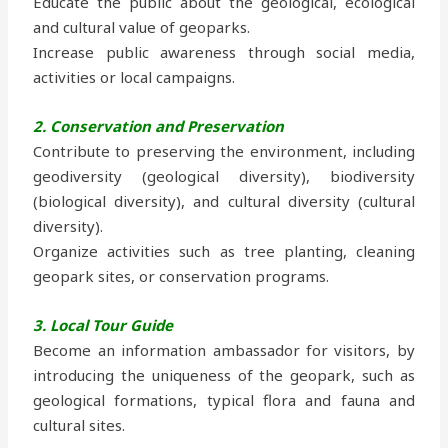
Educate the public about the geological, ecological
and cultural value of geoparks.
Increase public awareness through social media,
activities or local campaigns.
2. Conservation and Preservation
Contribute to preserving the environment, including
geodiversity (geological diversity), biodiversity
(biological diversity), and cultural diversity (cultural
diversity).
Organize activities such as tree planting, cleaning
geopark sites, or conservation programs.
3. Local Tour Guide
Become an information ambassador for visitors, by
introducing the uniqueness of the geopark, such as
geological formations, typical flora and fauna and
cultural sites.