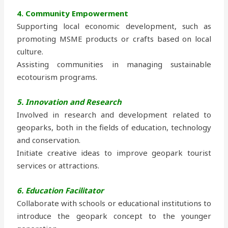
4. Community Empowerment
Supporting local economic development, such as
promoting MSME products or crafts based on local
culture.
Assisting communities in managing sustainable
ecotourism programs.
5. Innovation and Research
Involved in research and development related to
geoparks, both in the fields of education, technology
and conservation.
Initiate creative ideas to improve geopark tourist
services or attractions.
6. Education Facilitator
Collaborate with schools or educational institutions to
introduce the geopark concept to the younger