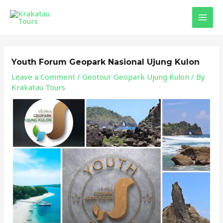
Skip
Post
MAI
to
navigation
MEN
content
Youth Forum Geopark Nasional Ujung Kulon
Leave a Comment
/
Geotour Geopark Ujung Kulon
/ By
Krakatau Tours