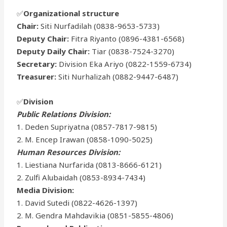
✅
Organizational structure
Chair:
Siti Nurfadilah (0838-9653-5733)
Deputy Chair:
Fitra Riyanto (0896-4381-6568)
Deputy Daily Chair:
Tiar (0838-7524-3270)
Secretary:
Division Eka Ariyo (0822-1559-6734)
Treasurer:
Siti Nurhalizah (0882-9447-6487)
✅
Division
Public Relations Division:
1. Deden Supriyatna (0857-7817-9815)
2. M. Encep Irawan (0858-1090-5025)
Human Resources Division:
1. Liestiana Nurfarida (0813-8666-6121)
2. Zulfi Alubaidah (0853-8934-7434)
Media Division:
1. David Sutedi (0822-4626-1397)
2. M. Gendra Mahdavikia (0851-5855-4806)