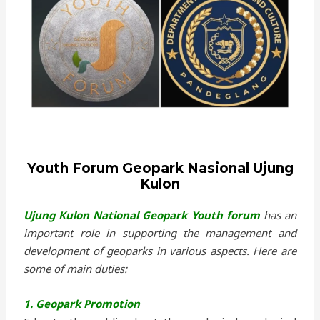
Youth Forum Geopark Nasional Ujung
Kulon
Ujung Kulon National Geopark Youth forum
has an
important role in supporting the management and
development of geoparks in various aspects. Here are
some of main duties:
1. Geopark Promotion