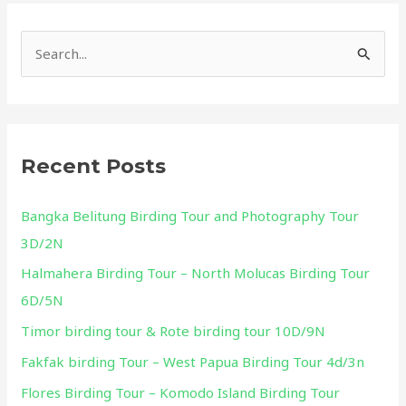
S
e
a
r
Recent Posts
c
h
Bangka Belitung Birding Tour and Photography Tour
f
3D/2N
o
Halmahera Birding Tour – North Molucas Birding Tour
r
6D/5N
:
Timor birding tour & Rote birding tour 10D/9N
Fakfak birding Tour – West Papua Birding Tour 4d/3n
Flores Birding Tour – Komodo Island Birding Tour