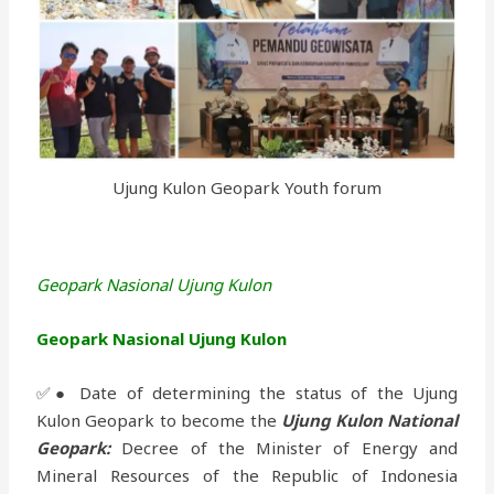
Ujung Kulon Geopark Youth forum
Geopark Nasional Ujung Kulon
Geopark Nasional Ujung Kulon
✅● Date of determining the status of the Ujung
Kulon Geopark to become the
Ujung Kulon National
Geopark:
Decree of the Minister of Energy and
Mineral Resources of the Republic of Indonesia