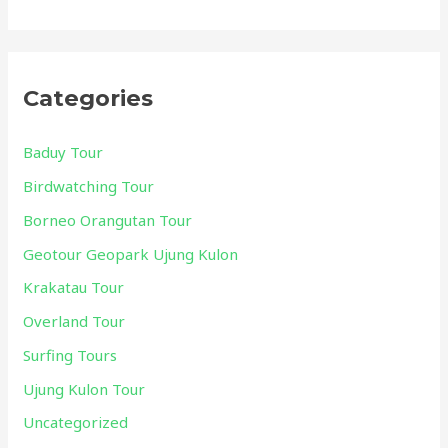
Categories
Baduy Tour
Birdwatching Tour
Borneo Orangutan Tour
Geotour Geopark Ujung Kulon
Krakatau Tour
Overland Tour
Surfing Tours
Ujung Kulon Tour
Uncategorized