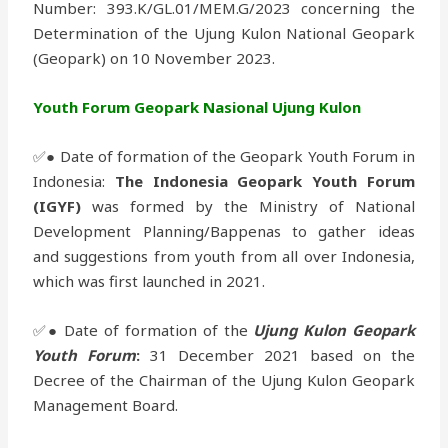
Number: 393.K/GL.01/MEM.G/2023 concerning the
Determination of the Ujung Kulon National Geopark
(Geopark) on 10 November 2023.
Youth Forum Geopark Nasional Ujung Kulon
✅● Date of formation of the Geopark Youth Forum in
Indonesia:
The Indonesia Geopark Youth Forum
(IGYF)
was formed by the Ministry of National
Development Planning/Bappenas to gather ideas
and suggestions from youth from all over Indonesia,
which was first launched in 2021.
✅● Date of formation of the
Ujung Kulon Geopark
Youth Forum
:
31 December 2021 based on the
Decree of the Chairman of the Ujung Kulon Geopark
Management Board.