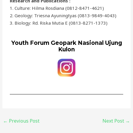
Research and Publications :
1. Culture: Hilma Rosdiana (0812-8471-4621)
2. Geology: Triesna Ayuningtyas (0813-9849-4043)
3. Biology: Rd. Riska Mutia E (0813-8271-1373)
Youth Forum Geopark Nasional Ujung
Kulon
←
Previous Post
Next Post
→