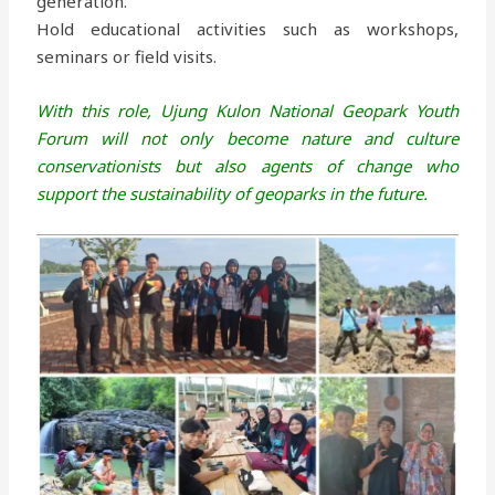
generation.
Hold educational activities such as workshops,
seminars or field visits.
With this role, Ujung Kulon National Geopark Youth
Forum will not only become nature and culture
conservationists but also agents of change who
support the sustainability of geoparks in the future.