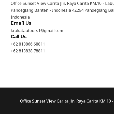
Office Sunset View Carita Jln. Raya Carita KM.10 - Lab
Pandeglang Banten - Indonesia 42264 Pandeglang Ba
Indonesia
Email Us
krakatautours1@gmail.com
Call Us
+62 813866 68811
+62 813838 78811
Office Sunset View Carita Jln. Raya Carita KM.1