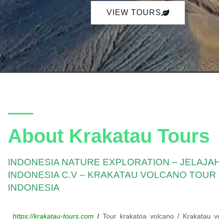
p
p
VIEW TOURS
About Krakatau Tours
INDONESIA NATURE EXPLORATION – JELAJA
INDONESIA C.V – KRAKATAU VOLCANO TOUR
INDONESIA
https://krakatau-tours.com
/
Tour krakatoa volcano / Krakatau vo