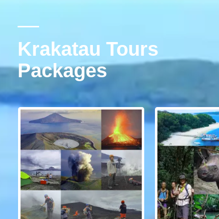
Krakatau Tours
Packages