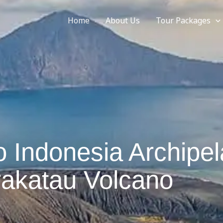
Home
About Us
Tour Packages
 Indonesia Archipe
rakatau Volcano