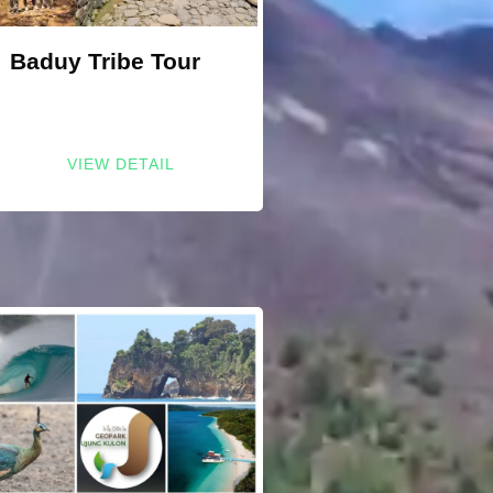
Baduy Tribe Tour
VIEW DETAIL