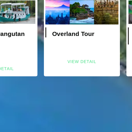
rangutan
Overland Tour
VIEW DETAIL
DETAIL