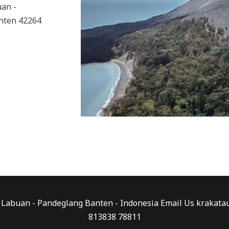
uan -
nten 42264
0 - Labuan - Pandeglang Banten - Indonesia Email Us kraka
813838 78811