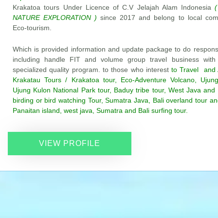
Krakatoa tours Under Licence of C.V Jelajah Alam Indonesia
(
NATURE EXPLORATION )
since 2017 and belong to local co
Eco-tourism.
Which is provided information and update package to do responsi
including handle FIT and volume group travel business with
specialized quality program. to those who interest
to Travel and 
Krakatau Tours / Krakatoa tour, Eco-Adventure Volcano, Ujung
Ujung Kulon National Park tour, Baduy tribe tour, West Java and
birding or bird watching Tour, Sumatra Java, Bali overland tour and
Panaitan island, west java, Sumatra and Bali surfing tour.
VIEW PROFILE