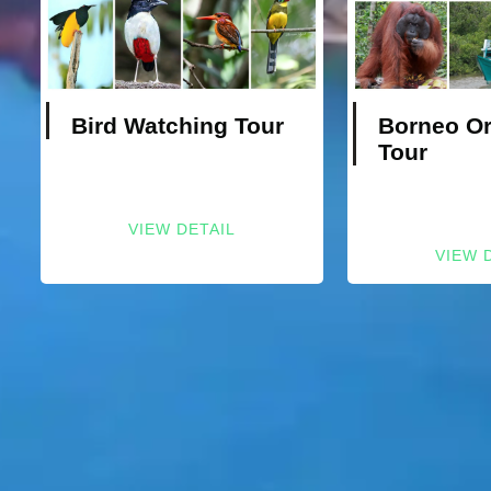
Bird Watching Tour
Borneo O
Tour
VIEW DETAIL
VIEW 