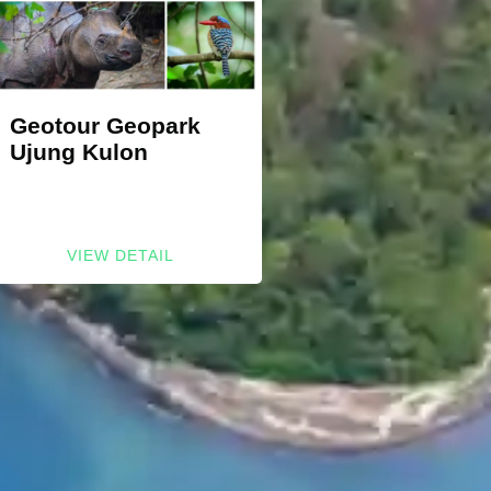
Geotour Geopark
Ujung Kulon
VIEW DETAIL