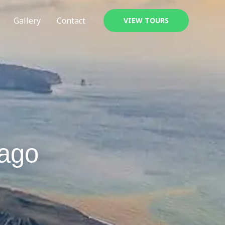
Gallery
Contact
VIEW TOURS
lago