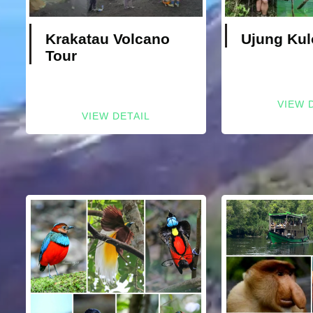
Krakatau Volcano
Ujung Kul
Tour
VIEW 
VIEW DETAIL