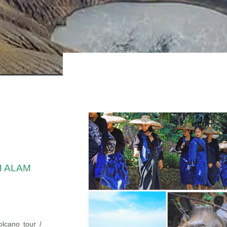
H ALAM
lcano tour /