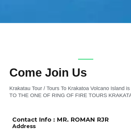
Come Join Us
Krakatau Tour / Tours To Krakatoa Volcano Island 
TO THE ONE OF RING OF FIRE TOURS KRAKAT
Contact Info : MR. ROMAN RJR
Address​