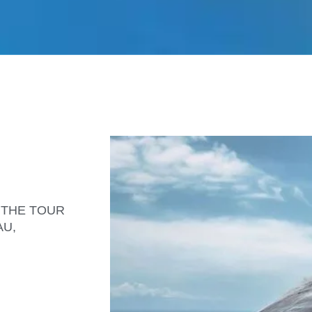
is THE TOUR
AU,