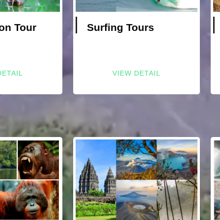
on Tour
Surfing Tours
DETAIL
VIEW DETAIL