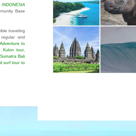
 INDONESIA
mmunity Base
ble traveling
 regular and
Adventure to
 Kulon tour,
 Sumatra Bali
 surf tour to