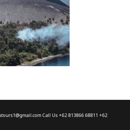
tautours1@gmail.com Call Us +62 813866 68811 +62