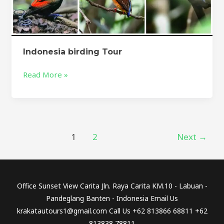
Indonesia birding Tour
Read More »
1
2
Next
→
Office Sunset View Carita Jln. Raya Carita KM.10 - Labuan -
Pandeglang Banten - Indonesia Email Us
krakatautours1@gmail.com Call Us +62 813866 68811 +62
813838 78811