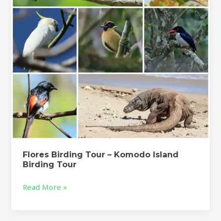
Island
Birding
Tour
Flores Birding Tour – Komodo Island
Birding Tour
Read More »