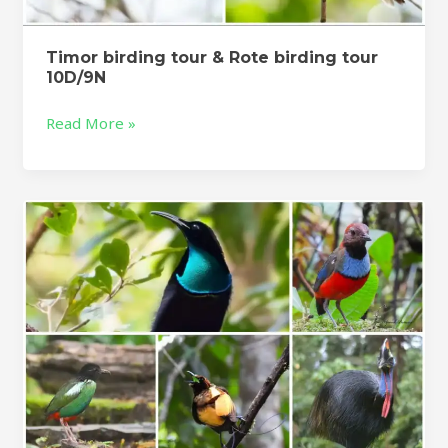
Timor birding tour & Rote birding tour
10D/9N
Read More »
Fakfak
birding
Tour
–
West
Papua
Birding
Tour
4d/3n