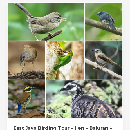
East
Java
Birding
Tour
–
Ijen
–
Baluran
–
Alas
Purwo
East Java Birding Tour – Ijen – Baluran –