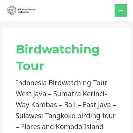
Skip
Post
MAI
to
pagination
MEN
content
Birdwatching
Tour
Indonesia Birdwatching Tour
West Java – Sumatra Kerinci-
Way Kambas – Bali – East Java –
Sulawesi Tangkoko birding tour
– Flores and Komodo Island