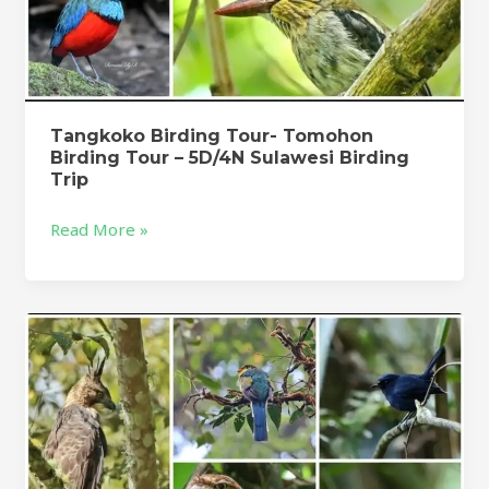
Tangkoko Birding Tour- Tomohon
Birding Tour – 5D/4N Sulawesi Birding
Trip
Read More »
West
Java
Birding
Tour
:
Muara