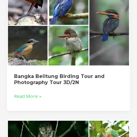
3D/2N
Bangka Belitung Birding Tour and
Photography Tour 3D/2N
Read More »
Halmahera
Birding