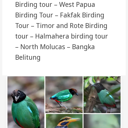
Birding tour – West Papua
Birding Tour – Fakfak Birding
Tour – Timor and Rote Birding
tour – Halmahera birding tour
– North Molucas – Bangka
Belitung
Bangka
Belitung
Birding
Tour
and
Photography
Tour