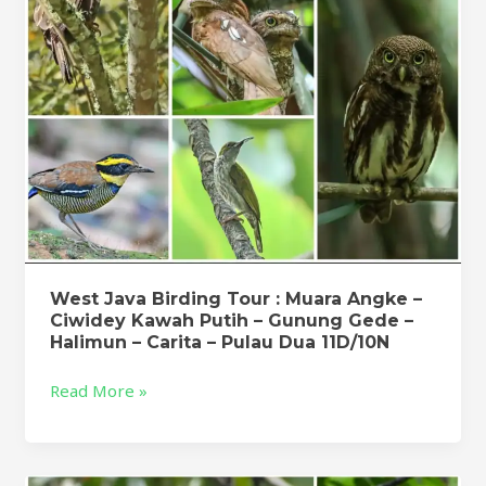
Angke
–
Ciwidey
Kawah
Putih
–
Gunung
Gede
–
Halimun
–
Carita
West Java Birding Tour : Muara Angke –
Ciwidey Kawah Putih – Gunung Gede –
–
Halimun – Carita – Pulau Dua 11D/10N
Pulau
Dua
Read More »
11D/10N