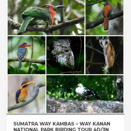
SUMATRA
WAY
KAMBAS
–
WAY
KANAN
NATIONAL
PARK
BIRDING
TOUR
4D/3N
SUMATRA WAY KAMBAS – WAY KANAN
NATIONAL PARK BIRDING TOUR 4D/3N