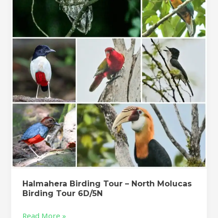
Tour
–
North
Molucas
Birding
Tour
6D/5N
Halmahera Birding Tour – North Molucas
Birding Tour 6D/5N
Read More »