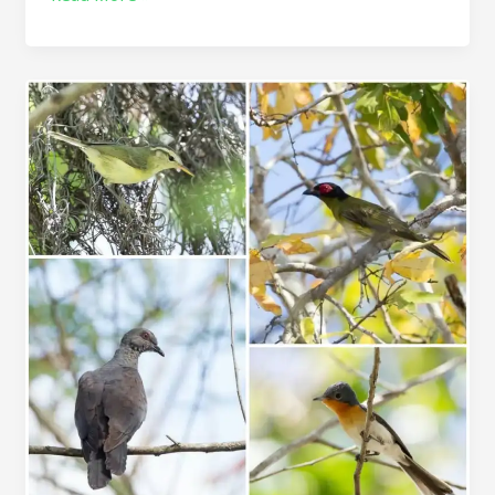
Timor
birding
tour
&
Rote
birding
tour
10D/9N