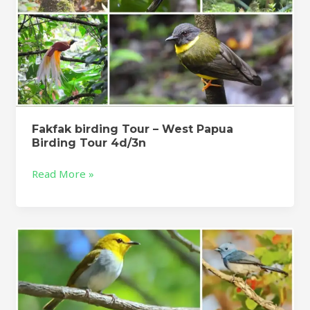
Fakfak birding Tour – West Papua
Birding Tour 4d/3n
Read More »
Flores
Birding
Tour
–
Komodo