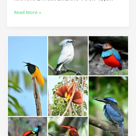
Read More »
Indonesia
birding
Tour