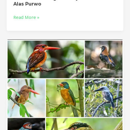
Alas Purwo
Read More »
Tangkoko
Birding
Tour-
Tomohon
Birding
Tour
–
5D/4N
Sulawesi
Birding
Trip