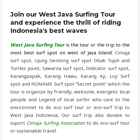
Join our West Java Surfing Tour
and experience the thrill of riding
Indonesia's best waves
West Java Surfing Tour
is the tour or the trip to the
most best surf spot on west of Java Island
:
Cimaja
surf spot, Ujung Genteng surf spot Obak Tujuh and
Turtles point, Sawarna surf spot, Indicator surf spot,
Karangpapak, Karang Hawu, Karang Aji, Loji Surf
spot and NONAME Surf spot “Secret point” which the
tour is organize by friendly, welcome, energetic local
people and Legend of local surfer who care to the
environmet to do eco surf tour or eco-surf trip to
West Java Indonesia, Our surf trip also donate to
suport
Cimaja Surfing Association
to do eco-surf tour
or sustainable travel.