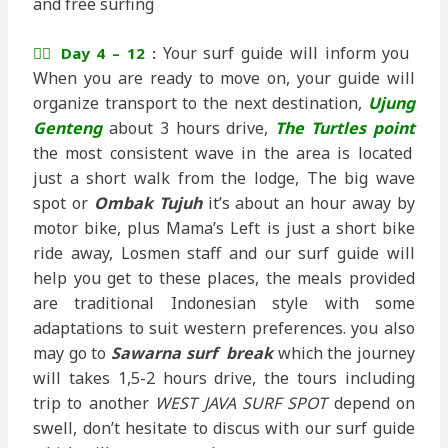
and free surfing
Your surf guide will inform you
🏄‍♂️ Day 4 – 12
:
When you are ready to move on, your guide will
organize transport to the next destination,
Ujung
Genteng
about 3 hours drive,
The Turtles point
the most consistent wave in the area is located
just a short walk from the lodge, The big wave
spot or
Ombak Tujuh
it’s about an hour away by
motor bike, plus Mama’s Left is just a short bike
ride away, Losmen staff and our surf guide will
help you get to these places, the meals provided
are traditional Indonesian style with some
adaptations to suit western preferences. you also
may go to
Sawarna surf break
which the journey
will takes 1,5-2 hours drive, the tours including
trip to another
WEST JAVA SURF SPOT
depend on
swell, don’t hesitate to discus with our surf guide