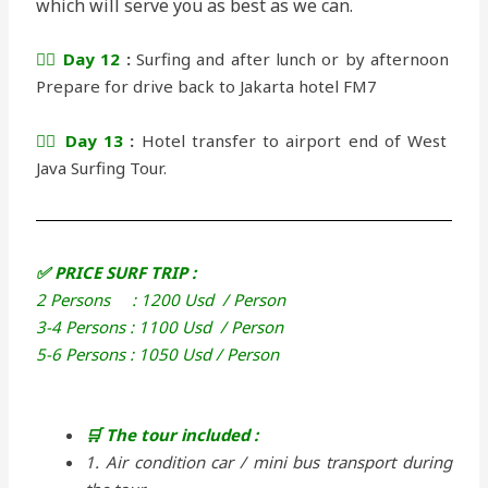
which will serve you as best as we can.
🏄‍♂️ Day 12
:
Surfing and after lunch or by afternoon
Prepare for drive back to Jakarta hotel FM7
🏄‍♂️ Day 13
:
Hotel transfer to airport end of West
Java Surfing Tour.
✅ PRICE SURF TRIP :
2 Persons : 1200 Usd / Person
3-4 Persons : 1100 Usd / Person
5-6 Persons : 1050 Usd / Person
🛒 The tour included :
1. Air condition car / mini bus transport during