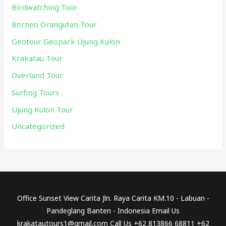
Birdwatching Tour
Borneo Orangutan Tour
Geotour Geopark Ujung Kulon
Krakatau Tour
Overland Tour
Surfing Tours
Ujung Kulon Tour
Uncategorized
Office Sunset View Carita Jln. Raya Carita KM.10 - Labuan -
Pandeglang Banten - Indonesia Email Us
krakatautours1@gmail.com Call Us +62 813866 68811 +62