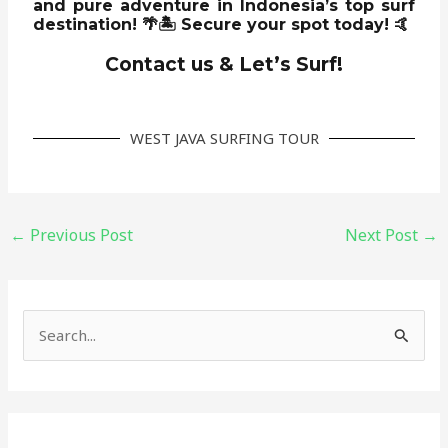
and pure adventure
in Indonesia’s top surf
destination! 🌴🏝️
Secure your spot today!
🤙
Contact us & Let’s Surf!
WEST JAVA SURFING TOUR
←
Previous Post
Next Post
→
S
e
a
r