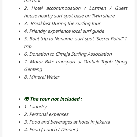
the tour
2. Hotel accommodation / Losmen / Guest
house nearby surf spot base on Twin share
3. Breakfast During the surfing tour
4. Friendly experience local surf guide
5. Boat trip to Noname surf spot “Secret Point” 1
trip
6. Donation to Cimaja Surfing Association
7. Motor Bike transport at Ombak Tujuh Ujung
Genteng
8. Mineral Water
🌍 The tour not included :
1. Laundry
2. Personal expenses
3. Food and beverages at hotel in Jakarta
4. Food ( Lunch / Dinner )