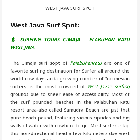
WEST JAVA SURF SPOT
West Java Surf Spot:
🏄 SURFING TOURS CIMAJA – PLABUHAN RATU
WEST JAVA
The Cimaja surf sopt of
Palabuhanratu
are one of
favorite surfing destination for Surfer all around the
world now days anda growing number of Indonesian
surfers. is the most crowded of
West Java’s surfing
grounds due to sheer ease of accessibility. Most of
the surf pounded beaches in the Palabuhan Ratu
resort area-also called Samudra Beach are just that
pure beach pound, featuring vicious riptides and big
walls of water with nowhere to go. Most surfers skip
this non-directional head a few kilometers due west