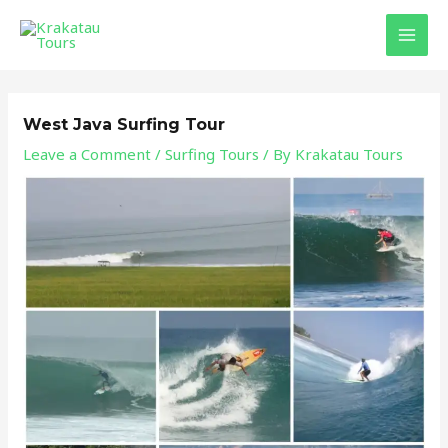
Skip
Post
MAI
to
navigation
MEN
content
West Java Surfing Tour
Leave a Comment
/
Surfing Tours
/ By
Krakatau Tours