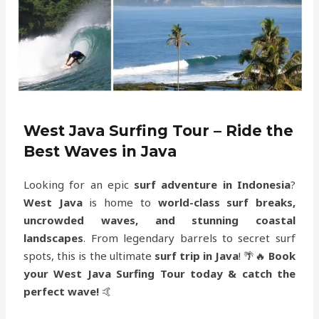
West Java Surfing Tour – Ride the
Best Waves in Java
Looking for an epic
surf adventure in Indonesia
?
West Java
is home to
world-class surf breaks,
uncrowded waves, and stunning coastal
landscapes
. From legendary barrels to secret surf
spots, this is the ultimate
surf trip in Java
! 🌴🔥
Book
your West Java Surfing Tour today & catch the
perfect wave!
🤙