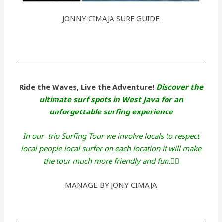
JONNY CIMAJA SURF GUIDE
Ride the Waves, Live the Adventure!
Discover the
ultimate surf spots in West Java for an
unforgettable surfing experience
In our trip Surfing Tour we involve locals to respect
local people local surfer on each location it will make
the tour much more friendly and fun.🏄‍♂️
MANAGE BY JONY CIMAJA