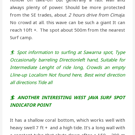
always plenty of power. Should be more protected
from the SE trades, about
2 hours drive from Cimaja
.
No crowd at all. this wave can be such a giant It can
reach 10ft +. The spot about 500m from the nearest
Surf camp.
🏄 Spot information to surfing at Sawarna spot,
Type
Occasionally barreling Directionleft hand,
Suitable for
Intermediate Lenght of ride long,
Crowds an empty
Lline-up
Localism Not found here,
Best wind direction
all directions
Tide all
🏄 ANOTHER INTERESTING WEST JAVA SURF SPOT
INDICATOR POINT
It has a shallow coral bottom, which works well with
heavy swell 7 ft + and a high tide. It’s a long wall with
a constant tube that shuts down after a 150 – 200 m