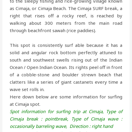
to the sleepy fishing and rice-growing village known
as Cimaja, or Cimaja Beach. The Cimaja SURF break, a
right that rises off a rocky reef, is reached by
walking about 300 meters from the main road
through beachfront sawah (rice paddies).
This spot is consistently surf able because it has a
solid and angular rock bottom perfectly attuned to
south and southwest swells rising out of the Indian
Ocean / Open Indian Ocean. Its rights peel off in front
of a cobble-stone and boulder strewn beach that
clatters like a series of giant castanets every time a
wave set rolls in.
Here down below are some information for surfing
at Cimaja spot.
Spot information for surfing trip at Cimaja,
Type of
Cimaja break : pointbreak,
Type of Cimaja wave :
occasionally barreling wave,
Direction : right hand