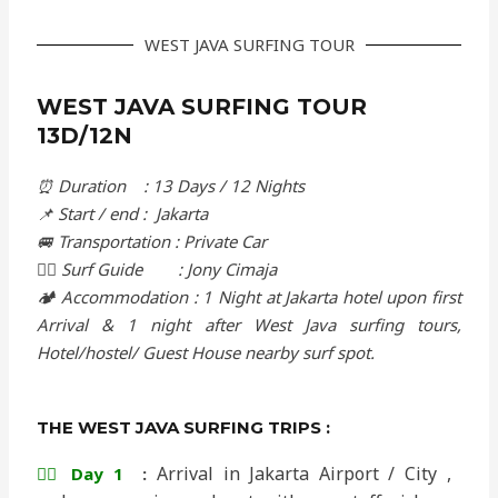
WEST JAVA SURFING TOUR
WEST JAVA SURFING TOUR
13D/12N
⏰ Duration : 13 Days / 12 Nights
📌 Start / end : Jakarta
🚐 Transportation : Private Car
🏄‍♂️ Surf Guide : Jony Cimaja
🏕️ Accommodation : 1 Night at Jakarta hotel upon first
Arrival & 1 night after West Java surfing tours,
Hotel/hostel/ Guest House nearby surf spot.
THE WEST JAVA SURFING TRIPS :
Arrival in Jakarta Airport / City ,
🏄‍♂️ Day 1
: