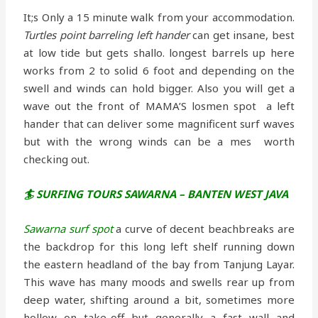
It;s Only a 15 minute walk from your accommodation.
Turtles point barreling left hander
can get insane, best
at low tide but gets shallo. longest barrels up here
works from 2 to solid 6 foot and depending on the
swell and winds can hold bigger. Also you will get a
wave out the front of MAMA’S losmen spot a left
hander that can deliver some magnificent surf waves
but with the wrong winds can be a mes worth
checking out.
🏄 SURFING TOURS SAWARNA – BANTEN WEST JAVA
Sawarna surf spot
a curve of decent beachbreaks are
the backdrop for this long left shelf running down
the eastern headland of the bay from Tanjung Layar.
This wave has many moods and swells rear up from
deep water, shifting around a bit, sometimes more
hollow on take-off but generally a fast wall and