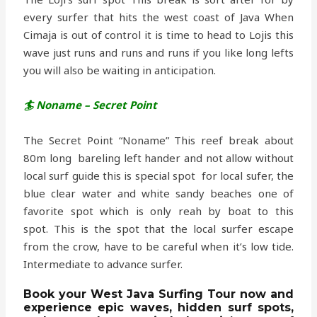
every surfer that hits the west coast of Java When
Cimaja is out of control it is time to head to Lojis this
wave just runs and runs and runs if you like long lefts
you will also be waiting in anticipation.
🏄 Noname – Secret Point
The Secret Point “Noname” This reef break about
80m long bareling left hander and not allow without
local surf guide this is special spot for local sufer, the
blue clear water and white sandy beaches one of
favorite spot which is only reah by boat to this
spot. This is the spot that the local surfer escape
from the crow, have to be careful when it’s low tide.
Intermediate to advance surfer.
Book
your
West Java Surfing Tour
now and
experience
epic waves, hidden surf spots,