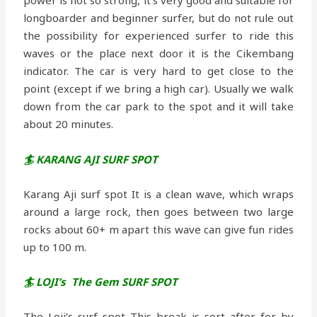
longboarder and beginner surfer, but do not rule out
the possibility for experienced surfer to ride this
waves or the place next door it is the Cikembang
indicator. The car is very hard to get close to the
point (except if we bring a high car). Usually we walk
down from the car park to the spot and it will take
about 20 minutes.
🏄 KARANG AJI SURF SPOT
Karang Aji surf spot It is a clean wave, which wraps
around a large rock, then goes between two large
rocks about 60+ m apart this wave can give fun rides
up to 100 m.
🏄 LOJI’s The Gem SURF SPOT
The Loji’s surf spot This break is sort after for by