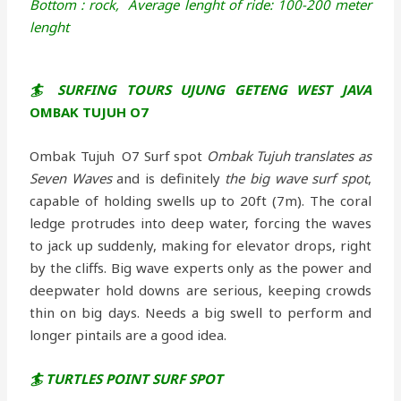
Bottom : rock,
Average lenght of ride: 100-200 meter
lenght
🏄 SURFING TOURS UJUNG GETENG WEST JAVA
OMBAK TUJUH O7
Ombak Tujuh O7 Surf spot
Ombak Tujuh translates as
Seven Waves
and is definitely
the big wave surf spot
,
capable of holding swells up to 20ft (7m). The coral
ledge protrudes into deep water, forcing the waves
to jack up suddenly, making for elevator drops, right
by the cliffs. Big wave experts only as the power and
deepwater hold downs are serious, keeping crowds
thin on big days. Needs a big swell to perform and
longer pintails are a good idea.
🏄 TURTLES POINT SURF SPOT