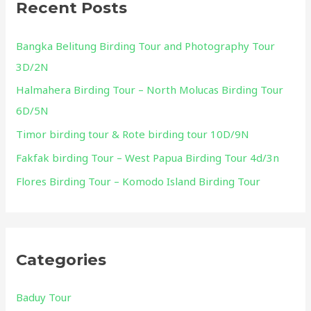
Recent Posts
c
h
Bangka Belitung Birding Tour and Photography Tour
f
3D/2N
o
Halmahera Birding Tour – North Molucas Birding Tour
r
6D/5N
:
Timor birding tour & Rote birding tour 10D/9N
Fakfak birding Tour – West Papua Birding Tour 4d/3n
Flores Birding Tour – Komodo Island Birding Tour
Categories
Baduy Tour