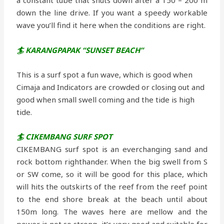
down the line drive. If you want a speedy workable
wave you’ll find it here when the conditions are right.
🏄 KARANGPAPAK “SUNSET BEACH”
This is a surf spot a fun wave, which is good when
Cimaja and Indicators are crowded or closing out and
good when small swell coming and the tide is high
tide.
🏄 CIKEMBANG SURF SPOT
CIKEMBANG surf spot is an everchanging sand and
rock bottom righthander. When the big swell from S
or SW come, so it will be good for this place, which
will hits the outskirts of the reef from the reef point
to the end shore break at the beach until about
150m long. The waves here are mellow and the
power is not so strong, it’s very good and suitable for