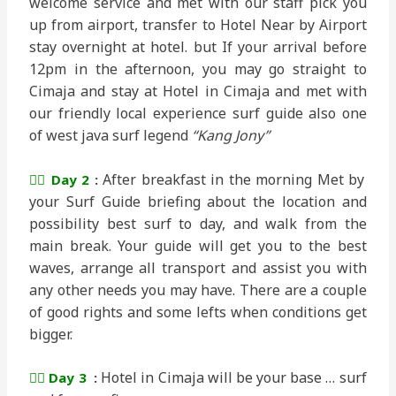
welcome service and met with our staff pick you
up from airport, transfer to Hotel Near by Airport
stay overnight at hotel. but If your arrival before
12pm in the afternoon, you may go straight to
Cimaja and stay at Hotel in Cimaja and met with
our friendly local experience surf guide also one
of west java surf legend
“Kang Jony”
After breakfast in the morning Met by
🏄‍♂️ Day 2
:
your Surf Guide briefing about the location and
possibility best surf to day, and walk from the
main break. Your guide will get you to the best
waves, arrange all transport and assist you with
any other needs you may have. There are a couple
of good rights and some lefts when conditions get
bigger.
Hotel in Cimaja will be your base … surf
🏄‍♂️ Day 3
: