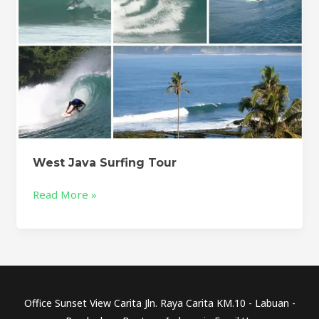
West Java Surfing Tour
Read More »
Office Sunset View Carita Jln. Raya Carita KM.10 - Labuan -