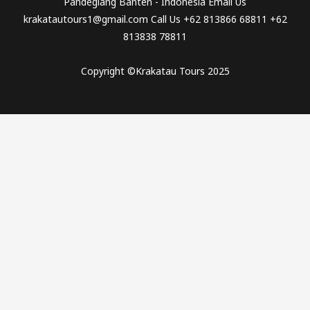
Pandeglang Banten - Indonesia Email Us
krakatautours1@gmail.com Call Us +62 813866 68811 +62
813838 78811
Copyright ©Krakatau Tours 2025