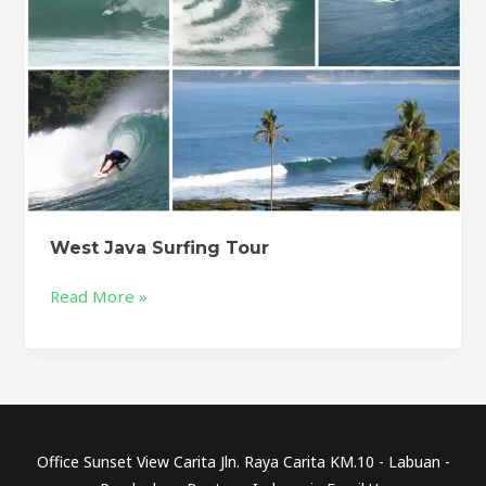
West Java Surfing Tour
Read More »
Office Sunset View Carita Jln. Raya Carita KM.10 - Labuan -