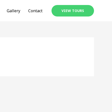
Gallery
Contact
VIEW TOURS