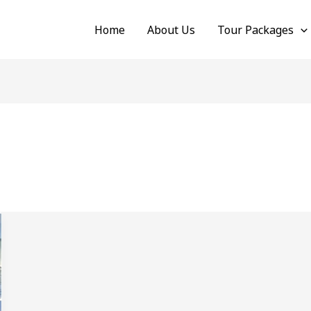
Home
About Us
Tour Packages