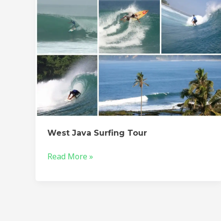
West Java Surfing Tour
Read More »