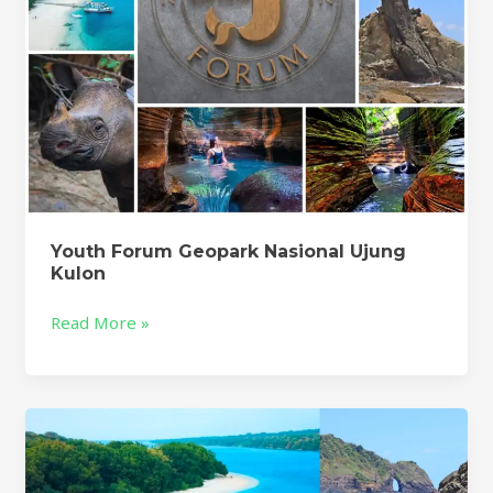
Youth Forum Geopark Nasional Ujung
Kulon
Read More »
Geopark
Ujung
Kulon