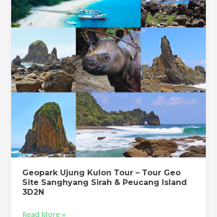
Tour
–
Tour
Geo
Site
Sanghyang
Sirah
&
Peucang
Island
3D2N
Geopark Ujung Kulon Tour – Tour Geo
Site Sanghyang Sirah & Peucang Island
3D2N
Read More »