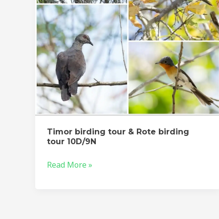
birding
tour
10D/9N
Timor birding tour & Rote birding
tour 10D/9N
Read More »