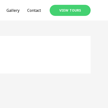
Gallery
Contact
VIEW TOURS