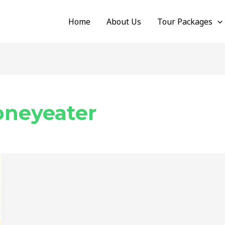
Home
About Us
Tour Packages
oneyeater