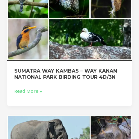
BIRDING
TOUR
4D/3N
SUMATRA WAY KAMBAS – WAY KANAN
NATIONAL PARK BIRDING TOUR 4D/3N
Read More »
SUMATRA
WAY
KAMBAS