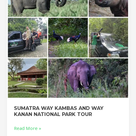
AND
WAY
KANAN
NATIONAL
PARK
TOUR
SUMATRA WAY KAMBAS AND WAY
KANAN NATIONAL PARK TOUR
Read More »