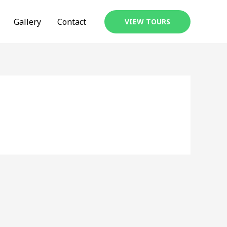
Gallery
Contact
VIEW TOURS