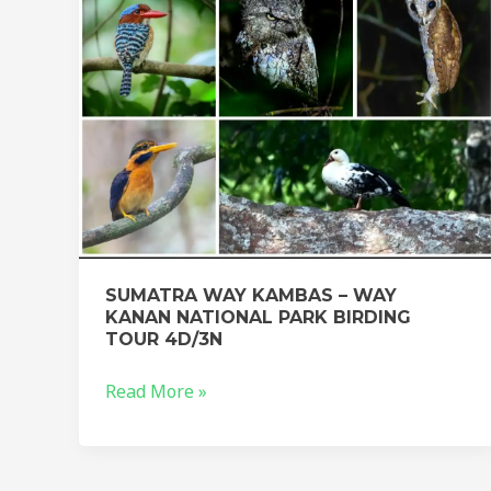
KANAN
NATIONAL
PARK
BIRDING
TOUR
4D/3N
SUMATRA WAY KAMBAS – WAY
KANAN NATIONAL PARK BIRDING
TOUR 4D/3N
Read More »