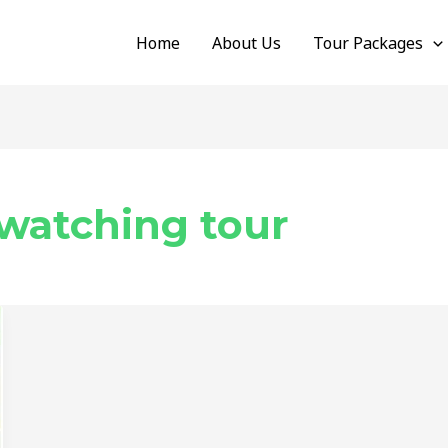
Home
About Us
Tour Packages
watching tour