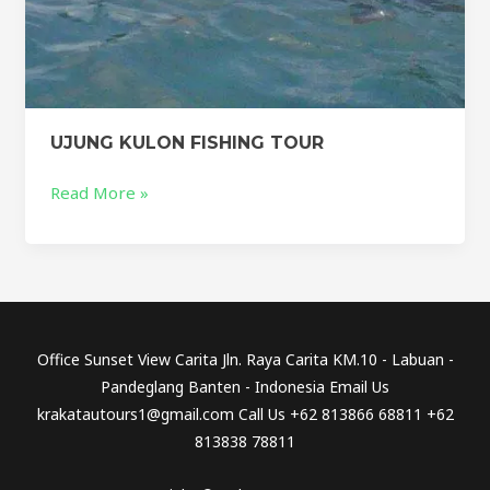
UJUNG KULON FISHING TOUR
Read More »
Office Sunset View Carita Jln. Raya Carita KM.10 - Labuan -
Pandeglang Banten - Indonesia Email Us
krakatautours1@gmail.com Call Us +62 813866 68811 +62
813838 78811