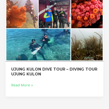
TOUR
UJUNG
KULON
UJUNG KULON DIVE TOUR – DIVING TOUR
UJUNG KULON
Read More »