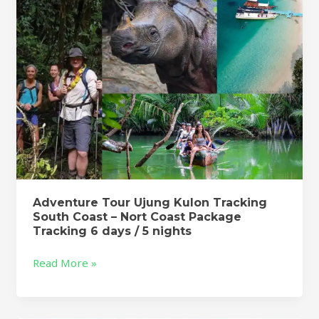
Coast
–
Nort
Coast
Package
Tracking
6
days
/
5
nights
Adventure Tour Ujung Kulon Tracking
South Coast – Nort Coast Package
Tracking 6 days / 5 nights
Read More »