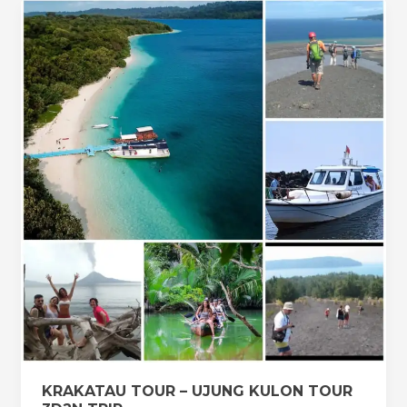
KRAKATAU
TOUR
–
UJUNG
KULON
TOUR
3D2N
TRIP
KRAKATAU TOUR – UJUNG KULON TOUR