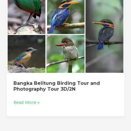
Tour
3D/2N
Bangka Belitung Birding Tour and
Photography Tour 3D/2N
Read More »