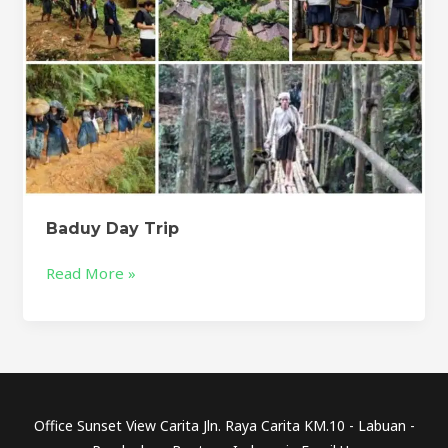
Baduy Day Trip
Read More »
Office Sunset View Carita Jln. Raya Carita KM.10 - Labuan -