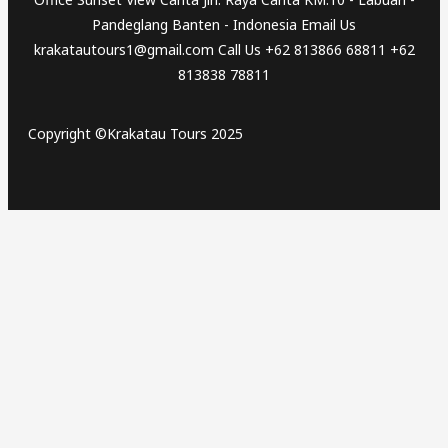
Pandeglang Banten - Indonesia Email Us
krakatautours1@gmail.com Call Us +62 813866 68811 +62
813838 78811
Copyright ©Krakatau Tours 2025