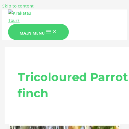
Skip to content
MAIN MENU
Tricoloured Parrot
finch