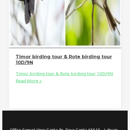
Timor birding tour & Rote birding tour
10D/9N
Timor birding tour & Rote birding tour 10D/9N
Read More »
Office Sunset View Carita Jln. Raya Carita KM.10 - Labuan -