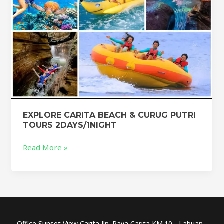
EXPLORE CARITA BEACH & CURUG PUTRI
TOURS 2DAYS/1NIGHT
Read More »
Office Sunset View Carita Jln. Raya Carita KM.10 - Labuan -