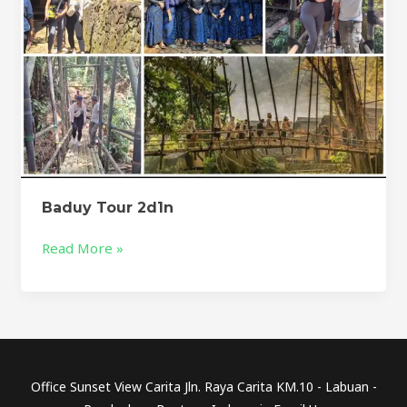
Baduy Tour 2d1n
Read More »
Office Sunset View Carita Jln. Raya Carita KM.10 - Labuan -