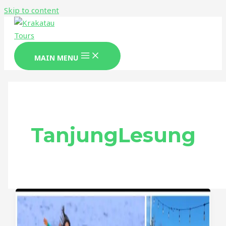
Skip to content
MAIN MENU
TanjungLesung