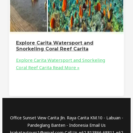
Explore Carita Watersport and
Snorkeling Coral Reef Carita
Explore Carita Watersport and Snorkeling
Coral Reef Carita
Read More »
Office Sunset View Carita Jln. Raya Carita KM.10 - Labuan -
Pandeglang Banten - Indonesia Email Us
krakatautours1@gmail.com Call Us +62 813866 68811 +62