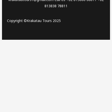
813838 78811
Copyright ©Krakatau Tours 2025