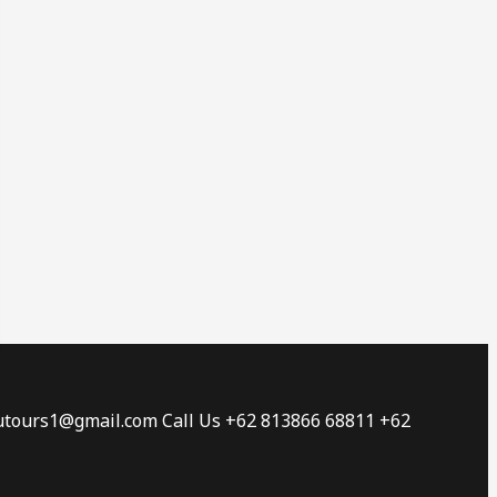
tautours1@gmail.com Call Us +62 813866 68811 +62