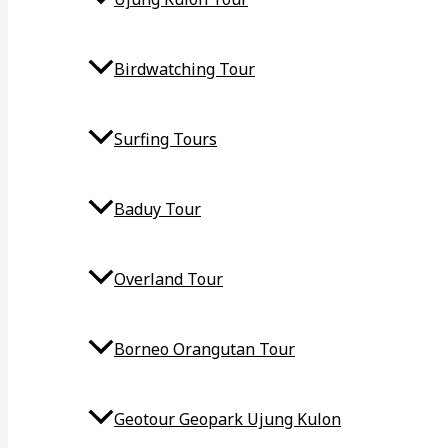
Birdwatching Tour
Surfing Tours
Baduy Tour
Overland Tour
Borneo Orangutan Tour
Geotour Geopark Ujung Kulon