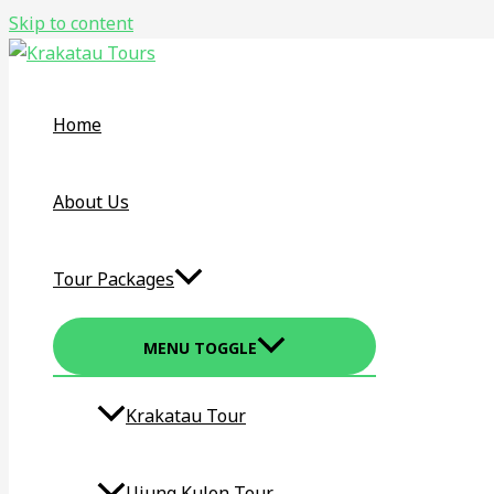
Skip to content
Home
About Us
Tour Packages
MENU TOGGLE
Krakatau Tour​
Ujung Kulon Tour