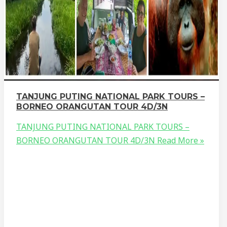
TANJUNG PUTING NATIONAL PARK TOURS –
BORNEO ORANGUTAN TOUR 4D/3N
TANJUNG PUTING NATIONAL PARK TOURS –
BORNEO ORANGUTAN TOUR 4D/3N
Read More »