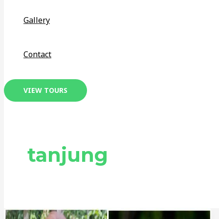
Gallery
Contact
VIEW TOURS
tanjung