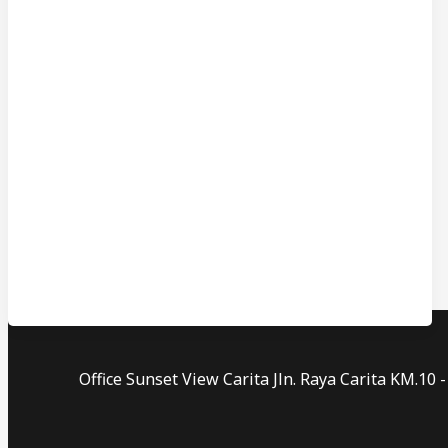
Office Sunset View Carita Jln. Raya Carita KM.1