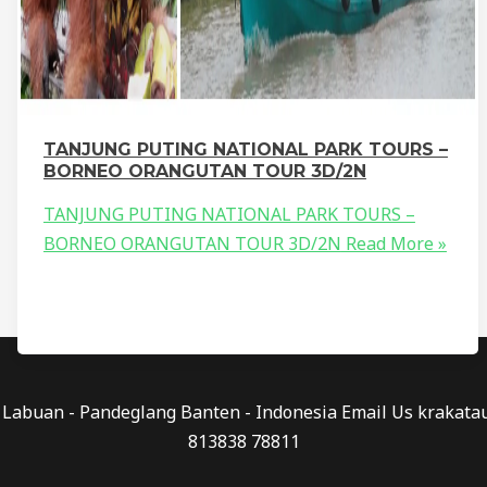
TANJUNG PUTING NATIONAL PARK TOURS –
BORNEO ORANGUTAN TOUR 3D/2N
TANJUNG PUTING NATIONAL PARK TOURS –
BORNEO ORANGUTAN TOUR 3D/2N
Read More »
0 - Labuan - Pandeglang Banten - Indonesia Email Us kraka
813838 78811