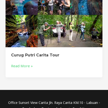
Curug Putri Carita Tour
Read More »
Office Sunset View Carita Jln. Raya Carita KM.10 - Labuan -