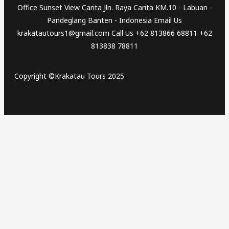
Office Sunset View Carita Jln. Raya Carita KM.10 - Labuan -
Pandeglang Banten - Indonesia Email Us
krakatautours1@gmail.com Call Us +62 813866 68811 +62
813838 78811
Copyright ©Krakatau Tours 2025