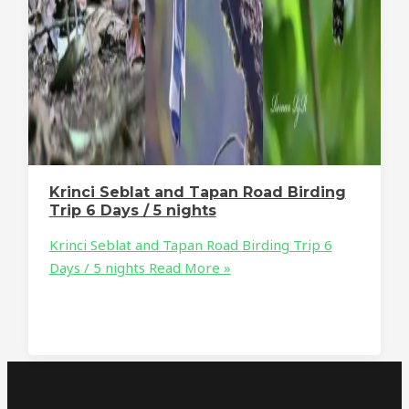
Krinci Seblat and Tapan Road Birding
Trip 6 Days / 5 nights
Krinci Seblat and Tapan Road Birding Trip 6
Days / 5 nights
Read More »