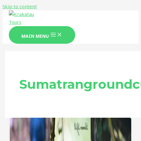
Skip to content
MAIN MENU
Sumatrangroundc