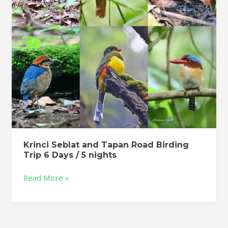
Trip
6
Days
/
5
nights
Krinci Seblat and Tapan Road Birding
Trip 6 Days / 5 nights
Read More »