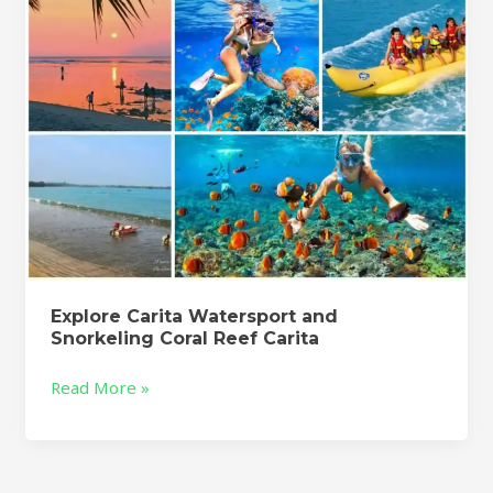
Reef
Carita
Explore Carita Watersport and
Snorkeling Coral Reef Carita
Read More »