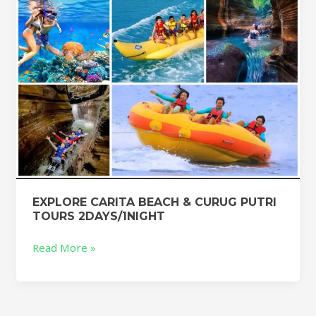
TOURS
2DAYS/1NIGHT
EXPLORE CARITA BEACH & CURUG PUTRI
TOURS 2DAYS/1NIGHT
Read More »