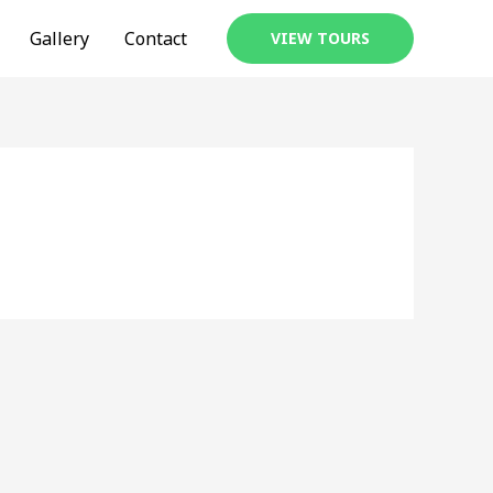
Gallery
Contact
VIEW TOURS