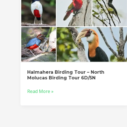
Birding
Tour
6D/5N
Halmahera Birding Tour – North
Molucas Birding Tour 6D/5N
Read More »