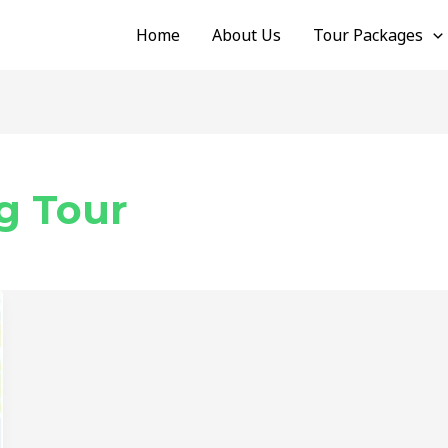
Home
About Us
Tour Packages
g Tour