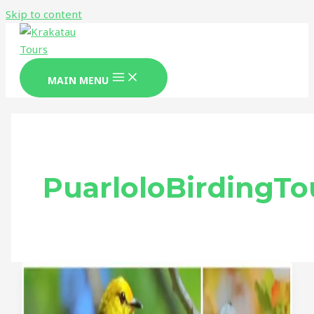
Skip to content
MAIN MENU
PuarloloBirdingTo