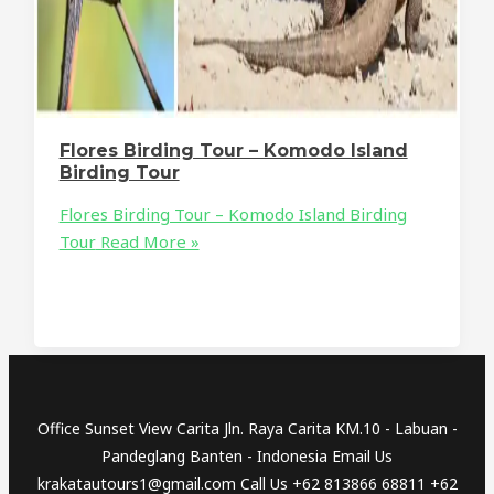
Flores Birding Tour – Komodo Island
Birding Tour
Flores Birding Tour – Komodo Island Birding
Tour
Read More »
Office Sunset View Carita Jln. Raya Carita KM.10 - Labuan -
Pandeglang Banten - Indonesia Email Us
krakatautours1@gmail.com Call Us +62 813866 68811 +62