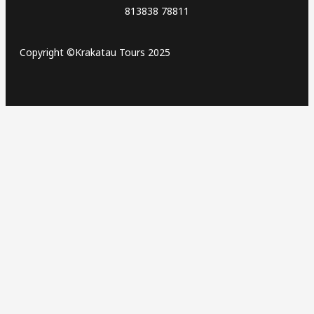
813838 78811
Copyright ©Krakatau Tours 2025