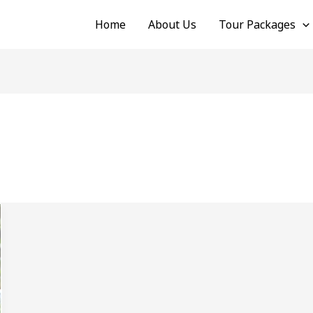
Home
About Us
Tour Packages