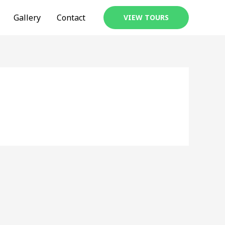
Gallery
Contact
VIEW TOURS