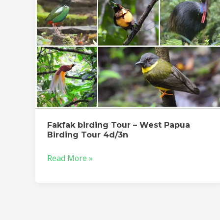
Birding
Tour
4d/3n
Fakfak birding Tour – West Papua
Birding Tour 4d/3n
Read More »