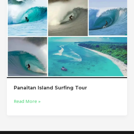
Panaitan Island Surfing Tour
Read More »