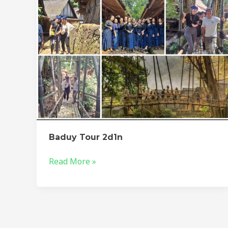
Baduy Tour 2d1n
Read More »