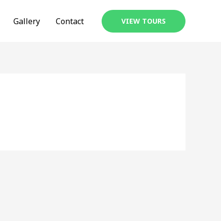
Gallery
Contact
VIEW TOURS