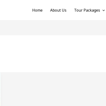
Home
About Us
Tour Packages