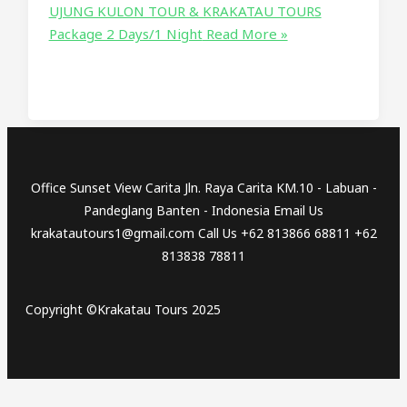
UJUNG KULON TOUR & KRAKATAU TOURS
Package 2 Days/1 Night
Read More »
Office Sunset View Carita Jln. Raya Carita KM.10 - Labuan -
Pandeglang Banten - Indonesia Email Us
krakatautours1@gmail.com Call Us +62 813866 68811 +62
813838 78811
Copyright ©Krakatau Tours 2025