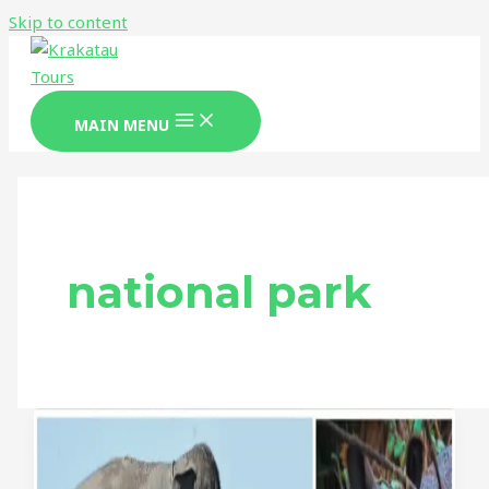
Skip to content
MAIN MENU
national park