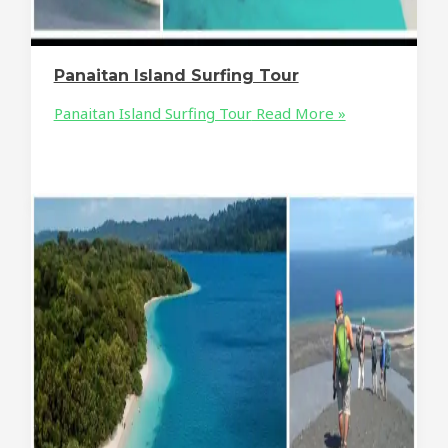
Panaitan Island Surfing Tour
Panaitan Island Surfing Tour
Read More »