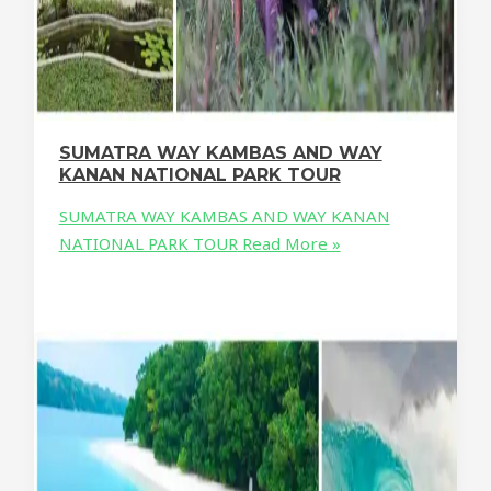
SUMATRA WAY KAMBAS AND WAY
KANAN NATIONAL PARK TOUR
SUMATRA WAY KAMBAS AND WAY KANAN
NATIONAL PARK TOUR
Read More »