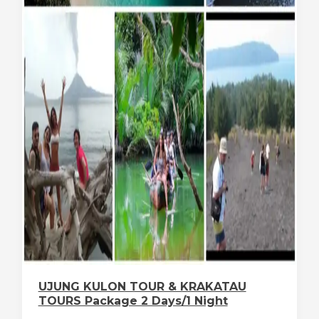
UJUNG KULON TOUR & KRAKATAU
TOURS Package 2 Days/1 Night