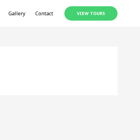
Gallery
Contact
VIEW TOURS