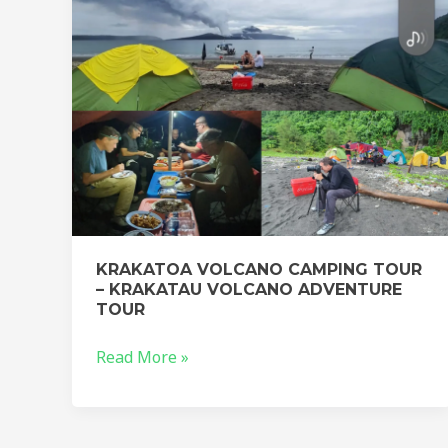
KRAKATAU
VOLCANO
ADVENTURE
TOUR
KRAKATOA VOLCANO CAMPING TOUR
– KRAKATAU VOLCANO ADVENTURE
TOUR
Read More »