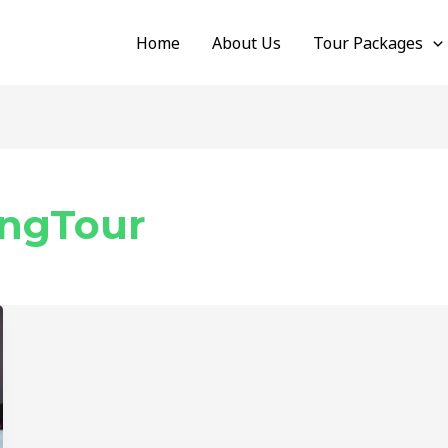
Home
About Us
Tour Packages
ngTour