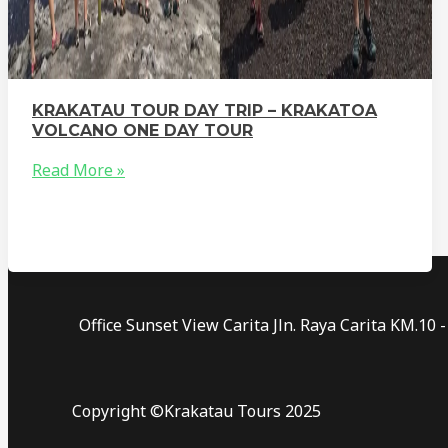
KRAKATAU TOUR DAY TRIP – KRAKATOA
VOLCANO ONE DAY TOUR
Read More »
Office Sunset View Carita Jln. Raya Carita KM.1
Copyright ©Krakatau Tours 2025