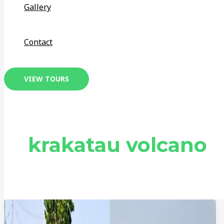
Gallery
Contact
VIEW TOURS
krakatau volcano