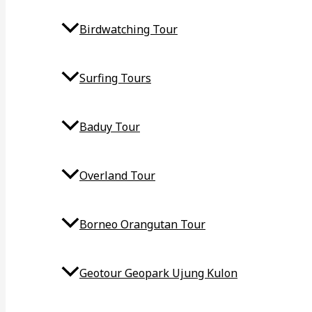
Birdwatching Tour
Surfing Tours
Baduy Tour
Overland Tour
Borneo Orangutan Tour
Geotour Geopark Ujung Kulon