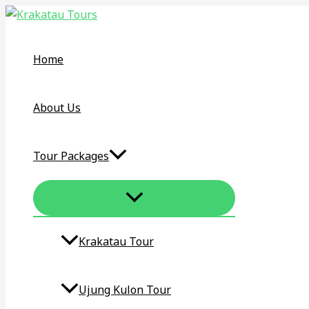
MENU
Skip
KRAKATAU
TOGGLE
to
TOUR
content
DAY
Home
TRIP
–
KRAKATOA
About Us
VOLCANO
ONE
Tour Packages
DAY
TOUR
Krakatau Tour​
Ujung Kulon Tour