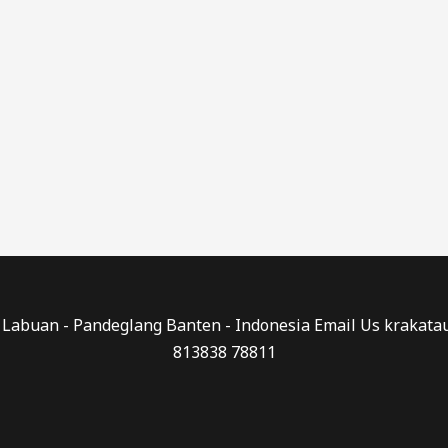
0 - Labuan - Pandeglang Banten - Indonesia Email Us kraka
813838 78811