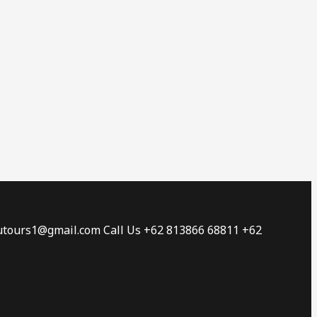
tautours1@gmail.com Call Us +62 813866 68811 +62