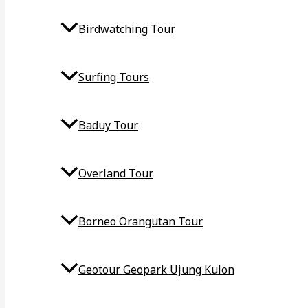
Birdwatching Tour
Surfing Tours
Baduy Tour
Overland Tour
Borneo Orangutan Tour
Geotour Geopark Ujung Kulon