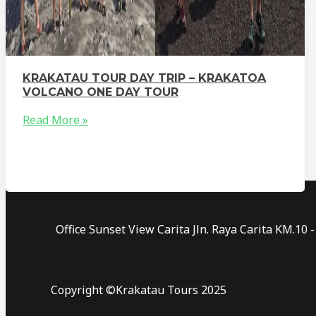
KRAKATAU TOUR DAY TRIP – KRAKATOA
VOLCANO ONE DAY TOUR
Read More »
Office Sunset View Carita Jln. Raya Carita KM.1
Copyright ©Krakatau Tours 2025