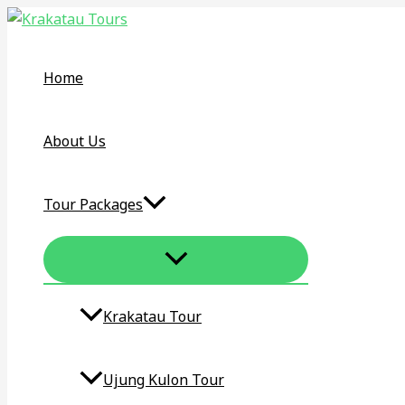
MENU
Skip
KRAKATAU
TOGGLE
to
TOUR
content
DAY
Home
TRIP
–
KRAKATOA
About Us
VOLCANO
ONE
Tour Packages
DAY
TOUR
Krakatau Tour​
Ujung Kulon Tour