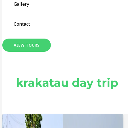
Gallery
Contact
VIEW TOURS
krakatau day trip