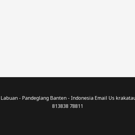
0 - Labuan - Pandeglang Banten - Indonesia Email Us kraka
813838 78811