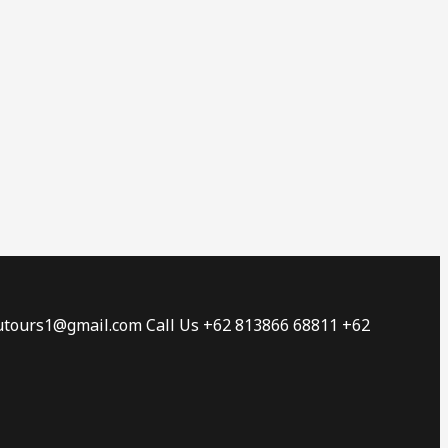
tautours1@gmail.com Call Us +62 813866 68811 +62