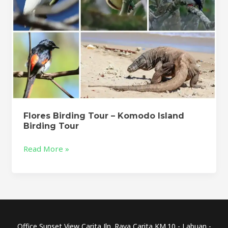
Flores Birding Tour – Komodo Island
Birding Tour
Read More »
Office Sunset View Carita Jln. Raya Carita KM.10 - Labuan -