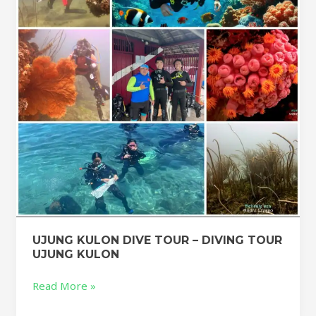
–
DIVING
TOUR
UJUNG
KULON
UJUNG KULON DIVE TOUR – DIVING TOUR
UJUNG KULON
Read More »