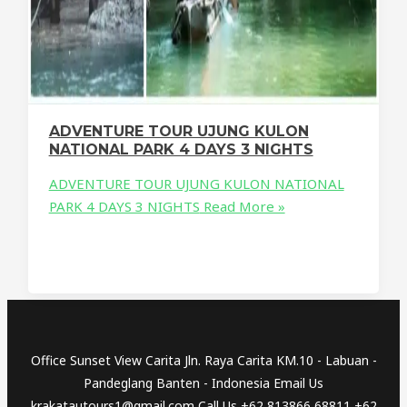
ADVENTURE TOUR UJUNG KULON
NATIONAL PARK 4 DAYS 3 NIGHTS
ADVENTURE TOUR UJUNG KULON NATIONAL
PARK 4 DAYS 3 NIGHTS
Read More »
Office Sunset View Carita Jln. Raya Carita KM.10 - Labuan -
Pandeglang Banten - Indonesia Email Us
krakatautours1@gmail.com Call Us +62 813866 68811 +62