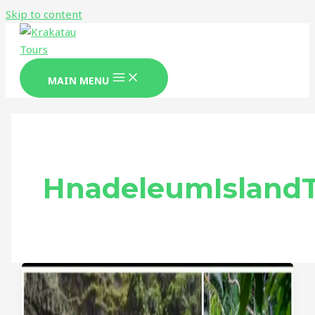
Skip to content
MAIN MENU
HnadeleumIsland