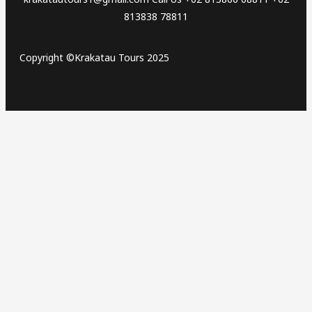
813838 78811
Copyright ©Krakatau Tours 2025