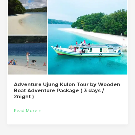
Boat
Adventure
Package
(
3
days
/
2night
)
Adventure Ujung Kulon Tour by Wooden
Boat Adventure Package ( 3 days /
2night )
Read More »