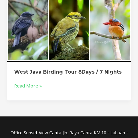
West Java Birding Tour 8Days / 7 Nights
Read More »
Office Sunset View Carita Jln. Raya Carita KM.10 - Labuan -