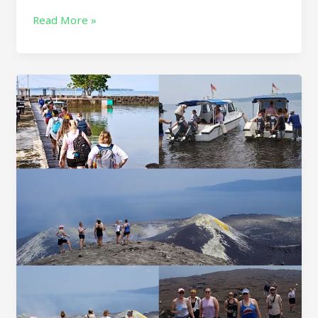
Read More »
KRAKATAU
TOUR
DAY
TRIP
–
KRAKATOA
VOLCANO
ONE
DAY
TOUR