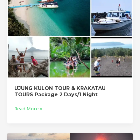
Package
2
Days/1
Night
UJUNG KULON TOUR & KRAKATAU
TOURS Package 2 Days/1 Night
Read More »
KRAKATOA