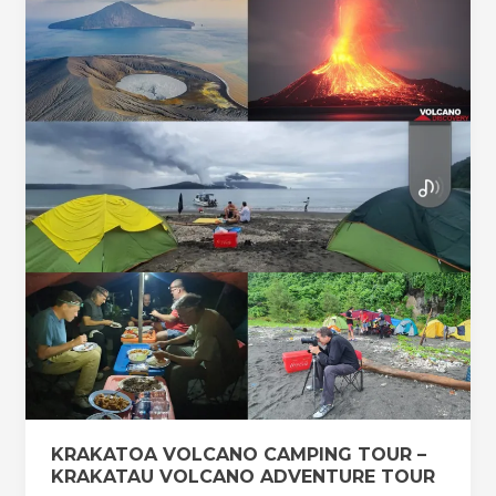
VOLCANO
CAMPING
TOUR
–
KRAKATAU
VOLCANO
ADVENTURE
TOUR
KRAKATOA VOLCANO CAMPING TOUR –
KRAKATAU VOLCANO ADVENTURE TOUR