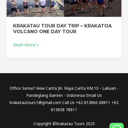
KRAKATAU TOUR DAY TRIP – KRAKATOA
VOLCANO ONE DAY TOUR
Read More »
Office Sunset View Carita Jln. Raya Carita KM.10 - Labuan -
Pandeglang Banten - Indonesia Email Us
krakatautours1@gmail.com Call Us +62 813866 68811 +62
813838 78811
Copyright ©Krakatau Tours 2025