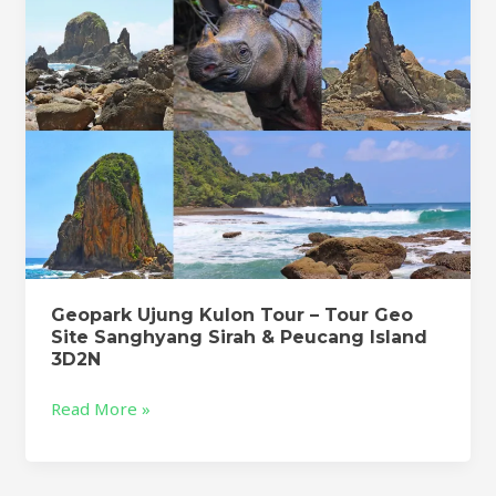
Geo
Site
Sanghyang
Sirah
&
Peucang
Island
3D2N
Geopark Ujung Kulon Tour – Tour Geo
Site Sanghyang Sirah & Peucang Island
3D2N
Read More »