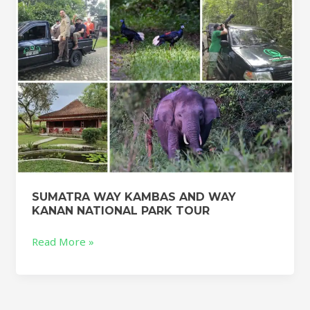
NATIONAL
PARK
TOUR
SUMATRA WAY KAMBAS AND WAY
KANAN NATIONAL PARK TOUR
Read More »