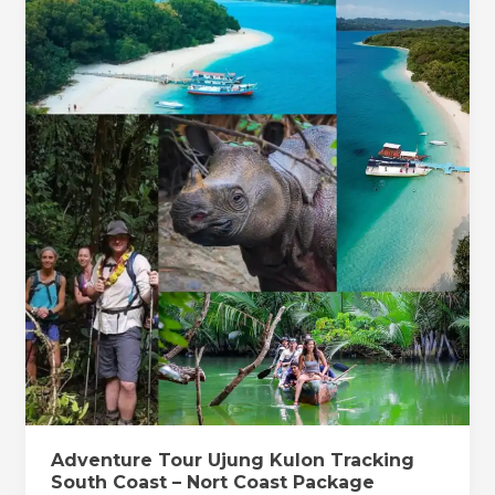
7
Tour
nights
Ujung
Kulon
Tracking
South
Coast
–
Nort
Coast
Package
Tracking
6
days
/
5
nights
Adventure Tour Ujung Kulon Tracking
South Coast – Nort Coast Package