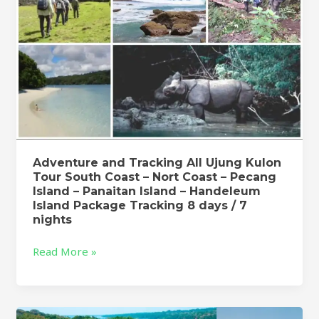
Coast
–
Nort
Coast
–
Pecang
Island
–
Panaitan
Adventure and Tracking All Ujung Kulon
Island
Tour South Coast – Nort Coast – Pecang
–
Island – Panaitan Island – Handeleum
Handeleum
Island Package Tracking 8 days / 7
Island
nights
Package
Read More »
Tracking
8
days
/
Adventure