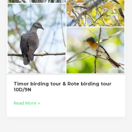
tour
10D/9N
Timor birding tour & Rote birding tour
10D/9N
Read More »