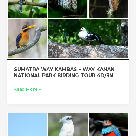
BIRDING
TOUR
4D/3N
SUMATRA WAY KAMBAS – WAY KANAN
NATIONAL PARK BIRDING TOUR 4D/3N
Read More »
Indonesia
birding
Tour