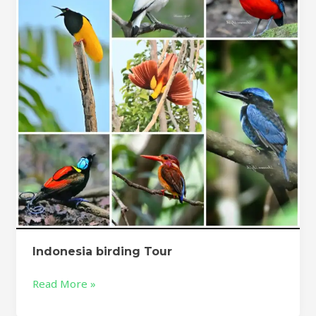
Indonesia birding Tour
Read More »