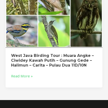
Ciwidey
Kawah
Putih
–
Gunung
Gede
–
Halimun
–
Carita
West Java Birding Tour : Muara Angke –
Ciwidey Kawah Putih – Gunung Gede –
–
Halimun – Carita – Pulau Dua 11D/10N
Pulau
Dua
Read More »
11D/10N