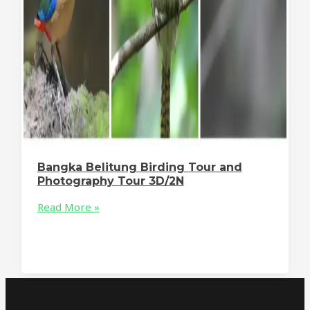
Bangka Belitung Birding Tour and
Photography Tour 3D/2N
Read More »