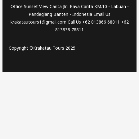
Office Sunset View Carita Jln. Raya Carita KM.10 - Labuan -
Pandeglang Banten - Indonesia Email Us
krakatautours1@gmail.com Call Us +62 813866 68811 +62
813838 78811
Copyright ©Krakatau Tours 2025