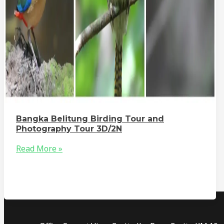
Bangka Belitung Birding Tour and
Photography Tour 3D/2N
Read More »