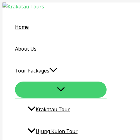
MENU
Skip
Bangka
TOGGLE
to
Belitung
content
Birding
Home
Tour
and
Photography
About Us
Tour
3D/2N
Tour Packages
Krakatau Tour​
Ujung Kulon Tour