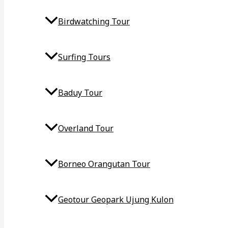
Birdwatching Tour
Surfing Tours
Baduy Tour
Overland Tour
Borneo Orangutan Tour
Geotour Geopark Ujung Kulon