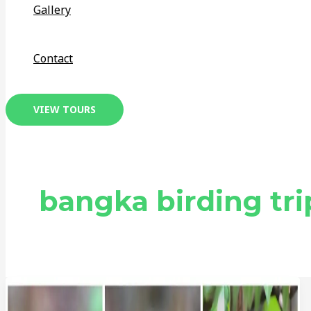
Gallery
Contact
VIEW TOURS
bangka birding tri