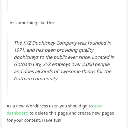
…or something like this:
The XYZ Doohickey Company was founded in
1971, and has been providing quality
doohickeys to the public ever since. Located in
Gotham City, XYZ employs over 2,000 people
and does all kinds of awesome things for the
Gotham community.
As a new WordPress user, you should go to
your
dashboard
to delete this page and create new pages
for your content. Have fun!