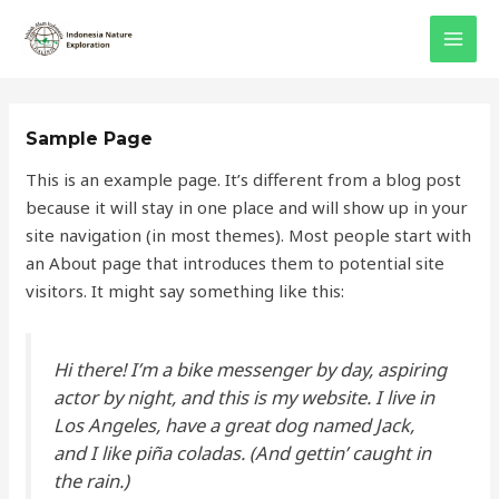
Skip
MAI
to
MEN
content
Sample Page
This is an example page. It’s different from a blog post
because it will stay in one place and will show up in your
site navigation (in most themes). Most people start with
an About page that introduces them to potential site
visitors. It might say something like this:
Hi there! I’m a bike messenger by day, aspiring
actor by night, and this is my website. I live in
Los Angeles, have a great dog named Jack,
and I like piña coladas. (And gettin’ caught in
the rain.)